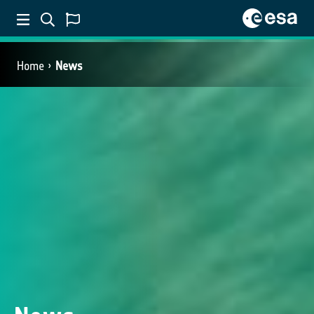
Home
News