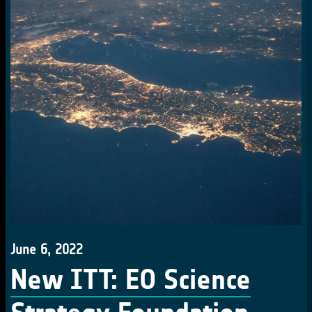
June 6, 2022
New ITT: EO Science