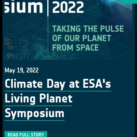
May 19, 2022
Climate Day at ESA's
Living Planet
Symposium
READ FULL STORY