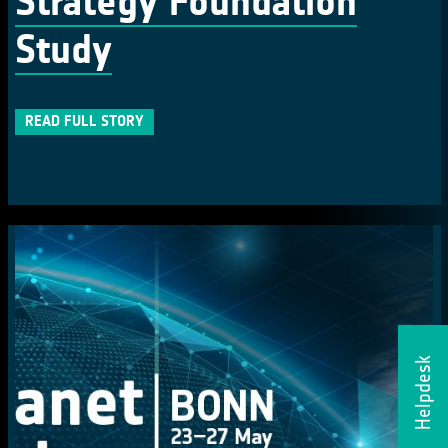
Strategy Foundation
Study
READ FULL STORY
Helpdesk