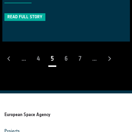
READ FULL STORY
(current)
...
4
5
6
7
...
European Space Agency
Projects