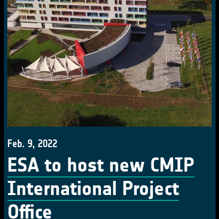
Feb. 9, 2022
ESA to host new CMIP
International Project
Office