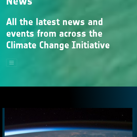
News
All the latest news and
events from across the
Climate Change Initiative