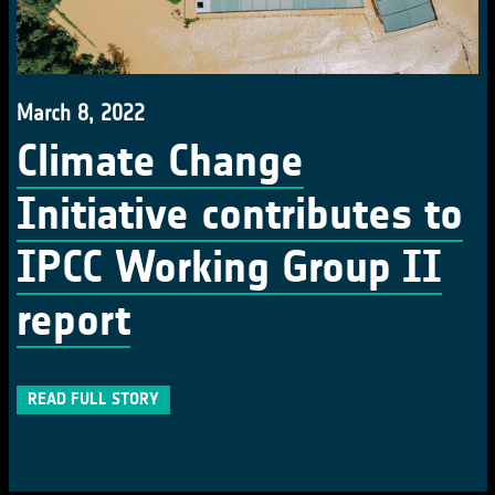
March 8, 2022
Climate Change
Initiative contributes to
IPCC Working Group II
report
READ FULL STORY