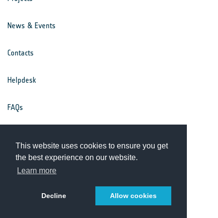
News & Events
Contacts
Helpdesk
FAQs
Terms & Conditions
This website uses cookies to ensure you get
the best experience on our website.
Privacy Notice
Learn more
Decline
Allow cookies