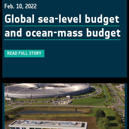
Feb. 10, 2022
Global sea-level budget
and ocean-mass budget
READ FULL STORY