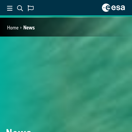
Home
News