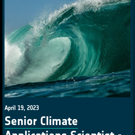
April 19, 2023
Senior Climate