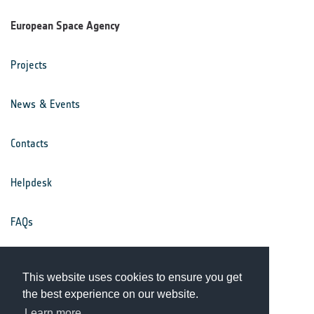
European Space Agency
Projects
News & Events
Contacts
Helpdesk
FAQs
Terms & Conditions
This website uses cookies to ensure you get
the best experience on our website.
Privacy Notice
Learn more