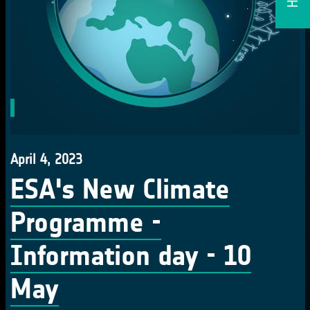
April 4, 2023
ESA's New Climate
Programme -
Information day - 10
May