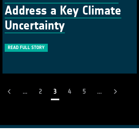
Address a Key Climate
Uncertainty
READ FULL STORY
(current)
...
2
3
4
5
...