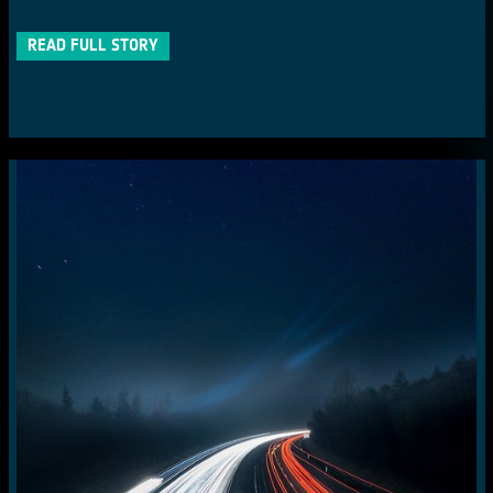
READ FULL STORY