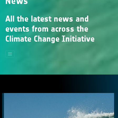
News
All the latest news and
events from across the
Climate Change Initiative