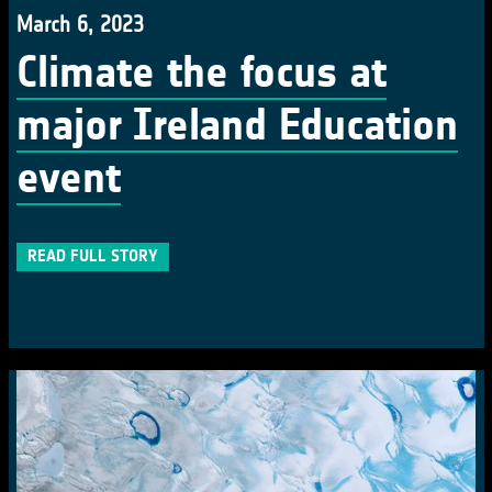
March 6, 2023
Climate the focus at
major Ireland Education
event
READ FULL STORY