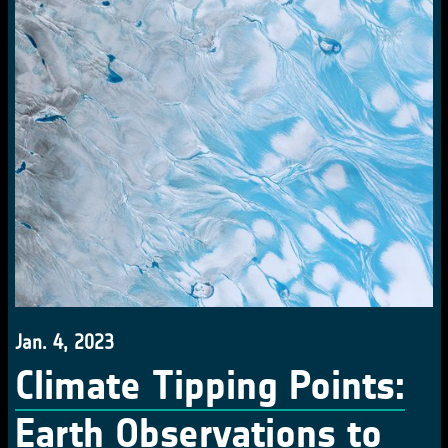
Jan. 4, 2023
Climate Tipping Points:
Earth Observations to