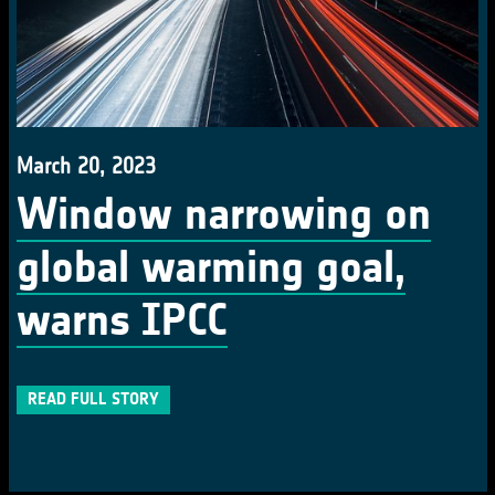
March 20, 2023
Window narrowing on
global warming goal,
warns IPCC
READ FULL STORY