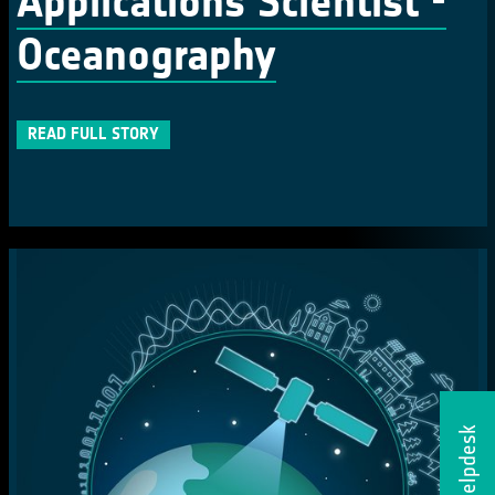
Applications Scientist -
Oceanography
READ FULL STORY
Helpdesk