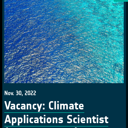
Nov. 30, 2022
Vacancy: Climate
Applications Scientist