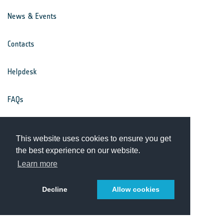
News & Events
Contacts
Helpdesk
FAQs
Terms & Conditions
This website uses cookies to ensure you get
the best experience on our website.
Privacy Notice
Learn more
Decline
Allow cookies