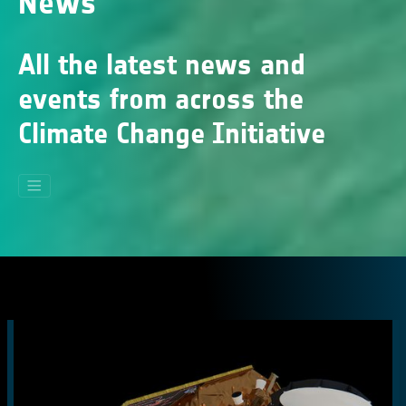
News
All the latest news and
events from across the
Climate Change Initiative