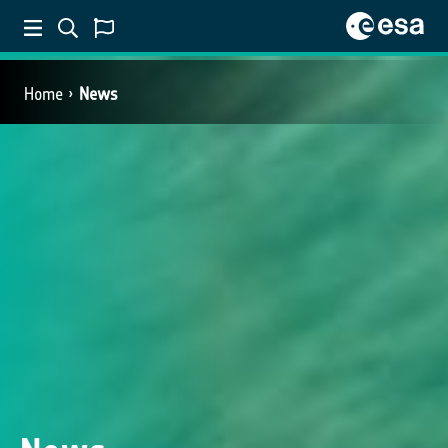
Home
News