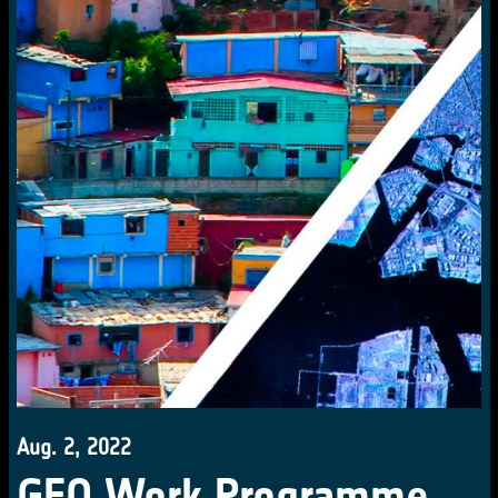
Aug. 2, 2022
GEO Work Programme