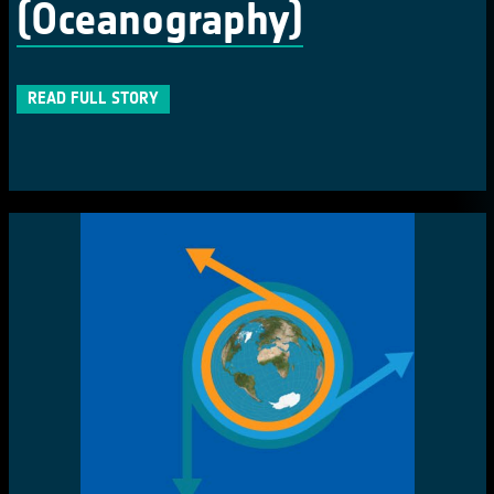
(Oceanography)
READ FULL STORY