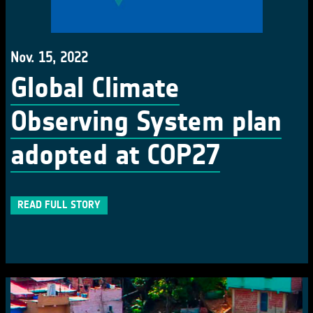
Nov. 15, 2022
Global Climate
Observing System plan
adopted at COP27
READ FULL STORY