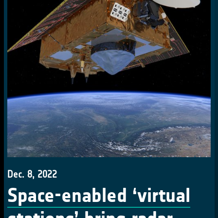
Dec. 8, 2022
Space-enabled ‘virtual