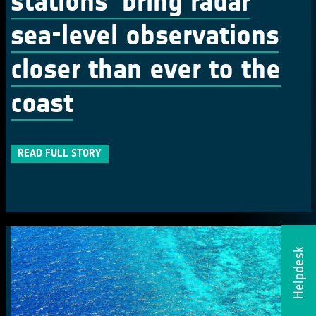
stations’ bring radar
sea-level observations
closer than ever to the
coast
READ FULL STORY
Helpdesk