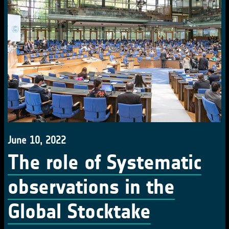
June 10, 2022
The role of Systematic
observations in the
Global Stocktake