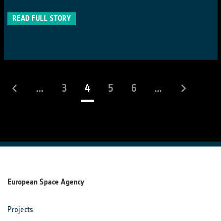
READ FULL STORY
(current)
...
3
4
5
6
...
European Space Agency
Projects