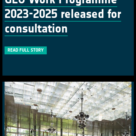
2023-2025 released for
consultation
READ FULL STORY