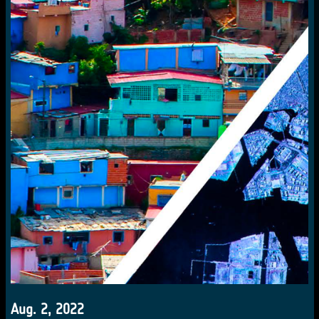
Aug. 2, 2022