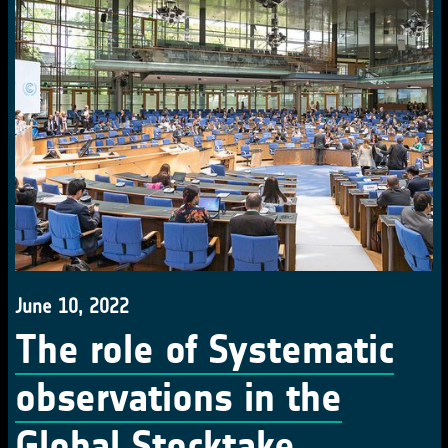
June 10, 2022
The role of Systematic
observations in the
Global Stocktake