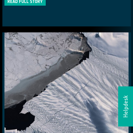
READ FULL STORY
Helpdesk