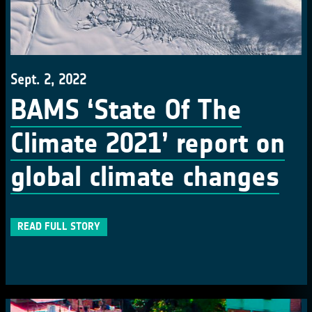
Sept. 2, 2022
BAMS ‘State Of The
Climate 2021’ report on
global climate changes
READ FULL STORY