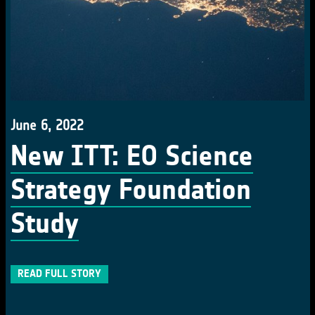
June 6, 2022
New ITT: EO Science
Strategy Foundation
Study
READ FULL STORY