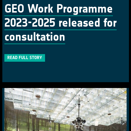
GEO Work Programme
2023-2025 released for
consultation
READ FULL STORY