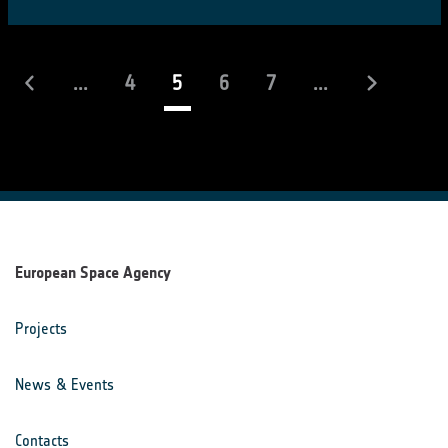
(current)
...
4
5
6
7
...
European Space Agency
Projects
News & Events
Contacts