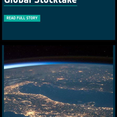
READ FULL STORY