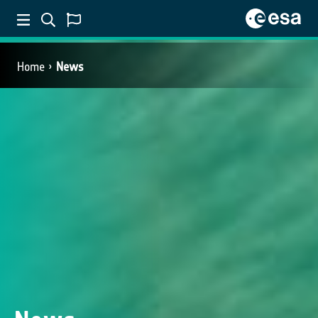
Home
News