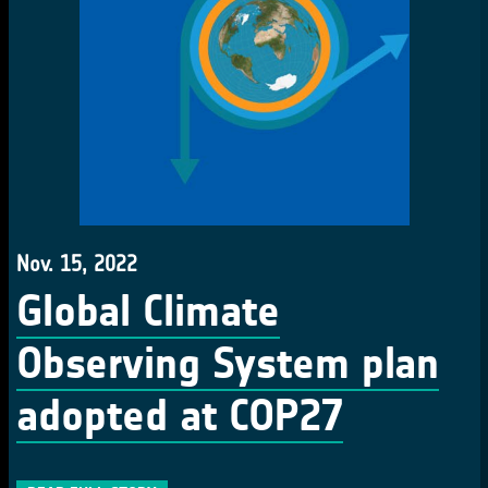
Nov. 15, 2022
Global Climate
Observing System plan
adopted at COP27