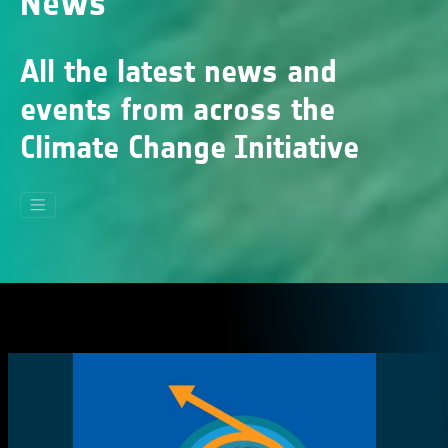
News
All the latest news and
events from across the
Climate Change Initiative