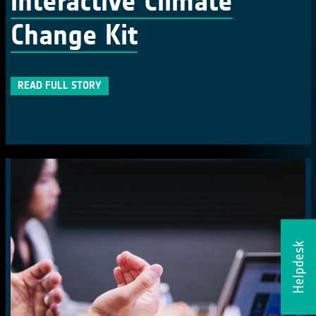
interactive Climate
Change Kit
READ FULL STORY
Helpdesk