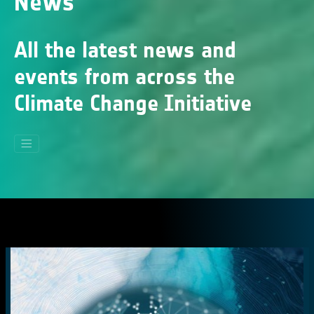
News
All the latest news and
events from across the
Climate Change Initiative