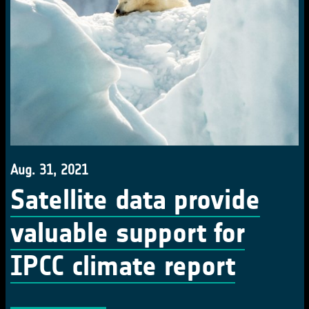
Aug. 31, 2021
Satellite data provide
valuable support for
IPCC climate report