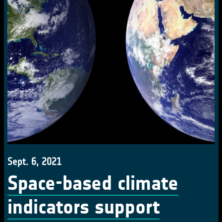
Sept. 6, 2021
Space-based climate
indicators support