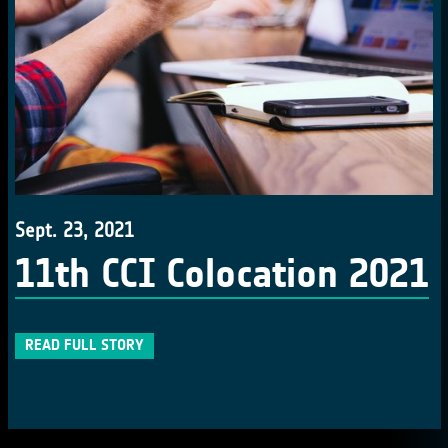
Sept. 23, 2021
11th CCI Colocation 2021
READ FULL STORY