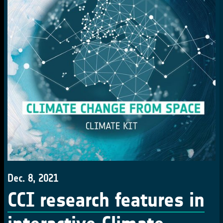
Dec. 8, 2021
CCI research features in