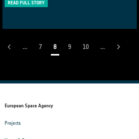
READ FULL STORY
(current)
...
7
8
9
10
...
European Space Agency
Projects