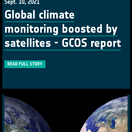
Sept. 10, 2021
Global climate
monitoring boosted by
satellites - GCOS report
READ FULL STORY