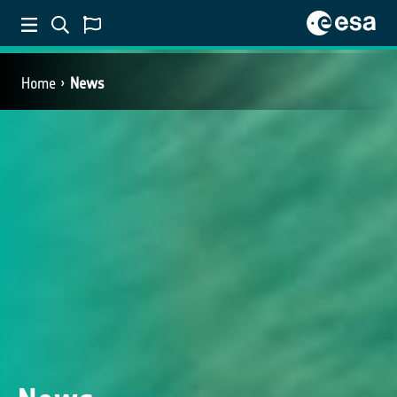
Home
News