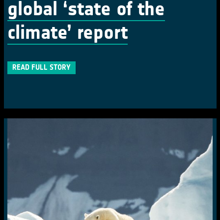
global ‘state of the
climate’ report
READ FULL STORY