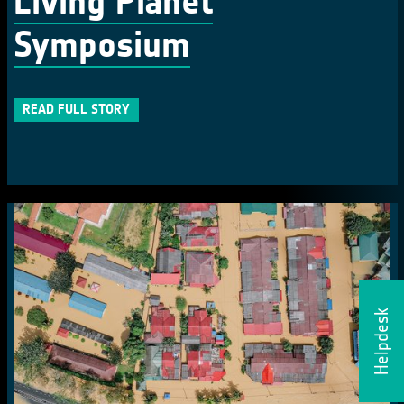
Living Planet
Symposium
READ FULL STORY
Helpdesk