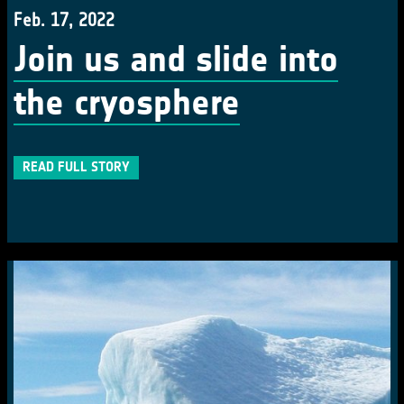
Feb. 17, 2022
Join us and slide into
the cryosphere
READ FULL STORY