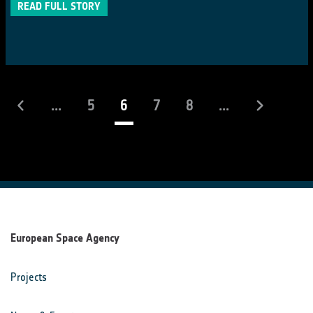
READ FULL STORY
(current)
...
5
6
7
8
...
European Space Agency
Projects