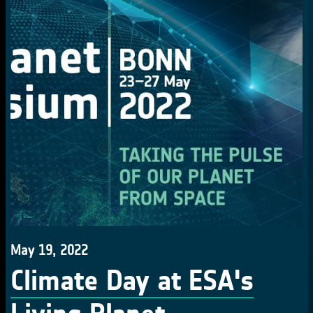
May 19, 2022
Climate Day at ESA's