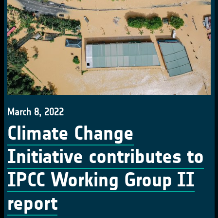
March 8, 2022
Climate Change
Initiative contributes to
IPCC Working Group II
report