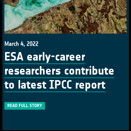
March 4, 2022
ESA early-career
researchers contribute
to latest IPCC report
READ FULL STORY