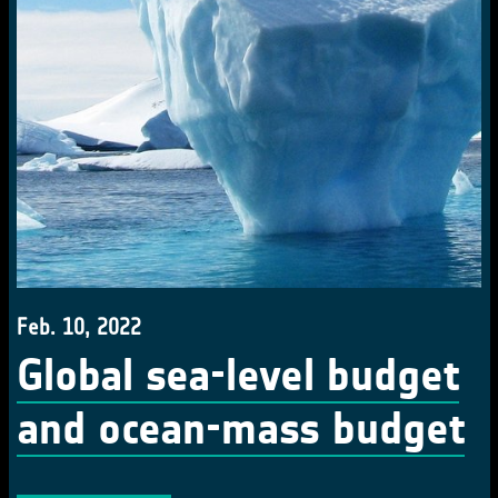
Feb. 10, 2022
Global sea-level budget
and ocean-mass budget