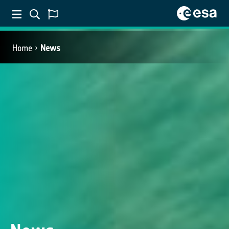
Home
News