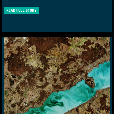
READ FULL STORY