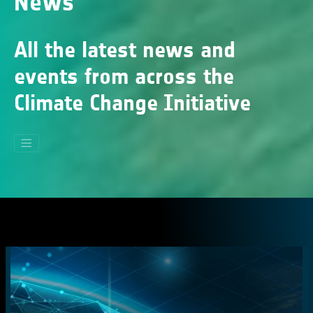
News
All the latest news and
events from across the
Climate Change Initiative