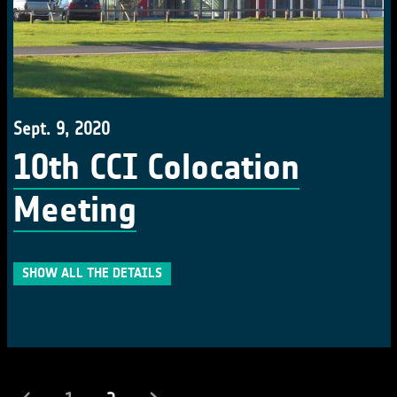
Sept. 9, 2020
10th CCI Colocation
Meeting
SHOW ALL THE DETAILS