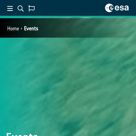
Home
Events