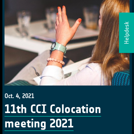
Helpdesk
Oct. 4, 2021
11th CCI Colocation
meeting 2021