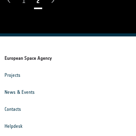
(current)
1
2
European Space Agency
Projects
News & Events
Contacts
Helpdesk