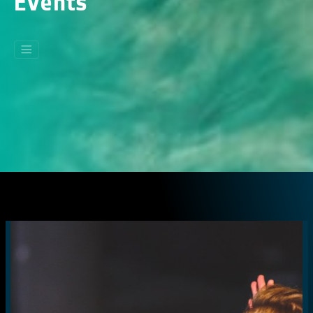
Events