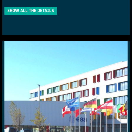
SHOW ALL THE DETAILS