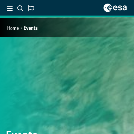
Home
Events