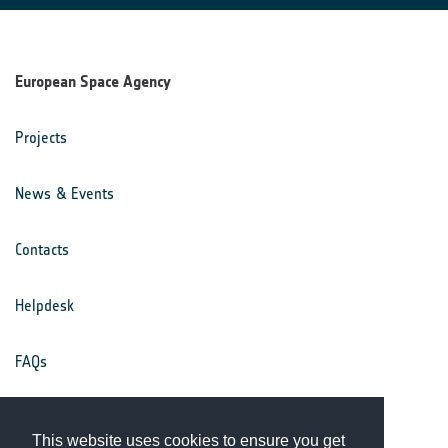
European Space Agency
Projects
News & Events
Contacts
Helpdesk
FAQs
Terms & Conditions
This website uses cookies to ensure you get