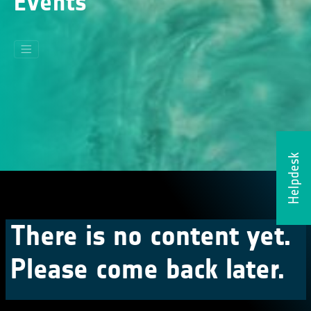
Events
Helpdesk
There is no content yet.
Please come back later.