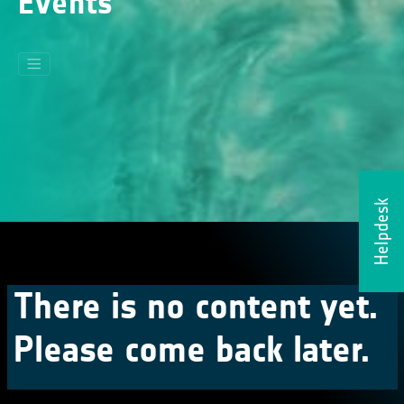
Events
Helpdesk
There is no content yet.
Please come back later.