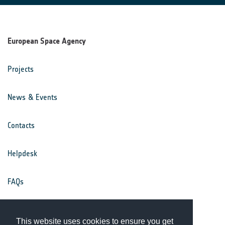
European Space Agency
Projects
News & Events
Contacts
Helpdesk
FAQs
Terms & Conditions
This website uses cookies to ensure you get