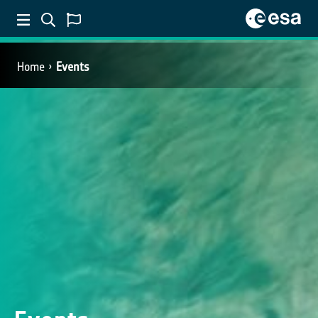
Home
Events