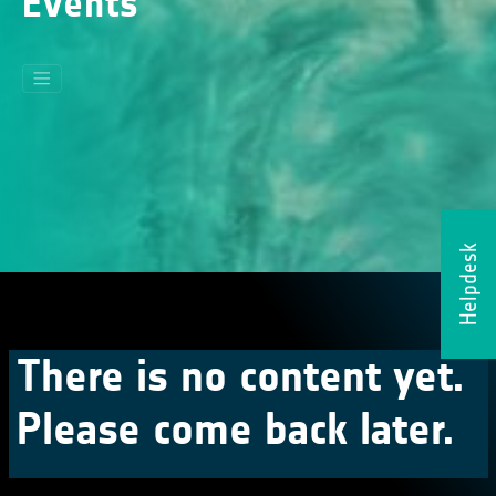
Events
Helpdesk
There is no content yet.
Please come back later.