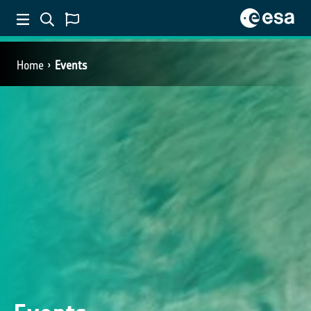
Home
Events