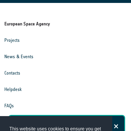
European Space Agency
Projects
News & Events
Contacts
Helpdesk
FAQs
Terms & Conditions
How satisfied are you with the
This website uses cookies to ensure you get