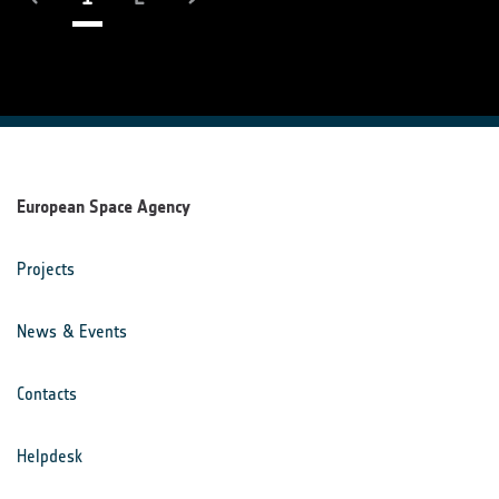
European Space Agency
Projects
News & Events
Contacts
Helpdesk