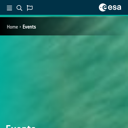
Home
Events