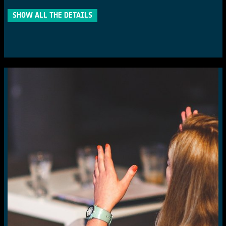
SHOW ALL THE DETAILS