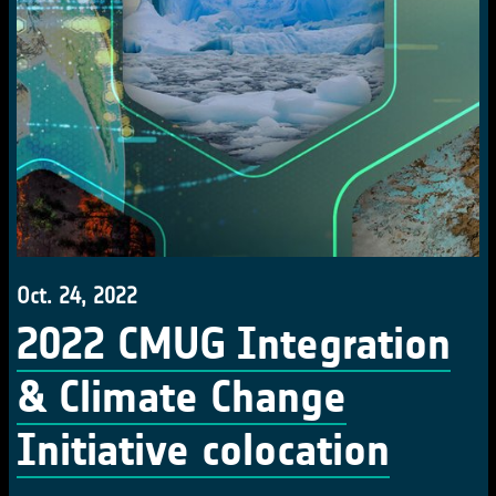
Oct. 24, 2022
2022 CMUG Integration
& Climate Change
Initiative colocation