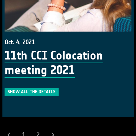
Oct. 4, 2021
11th CCI Colocation
meeting 2021
SHOW ALL THE DETAILS
(current)
1
2