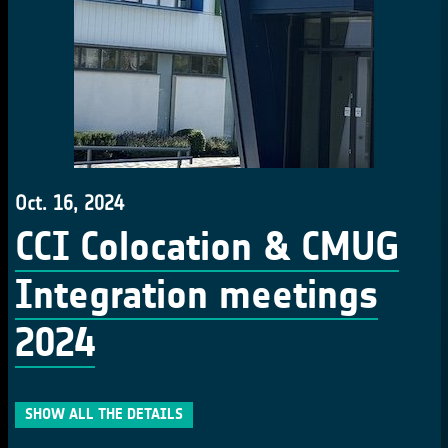
Oct. 16, 2024
CCI Colocation & CMUG
Integration meetings
2024
SHOW ALL THE DETAILS