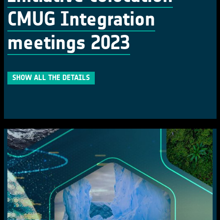
CMUG Integration
meetings 2023
SHOW ALL THE DETAILS