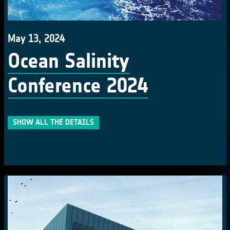
May 13, 2024
Ocean Salinity
Conference 2024
SHOW ALL THE DETAILS