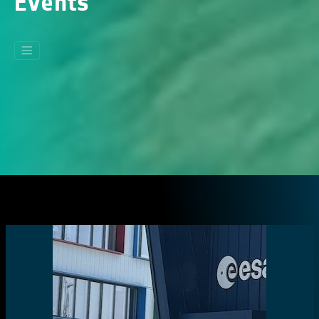
Events