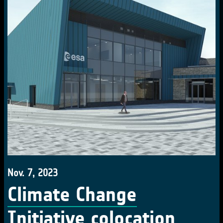
Nov. 7, 2023
Climate Change
Initiative colocation