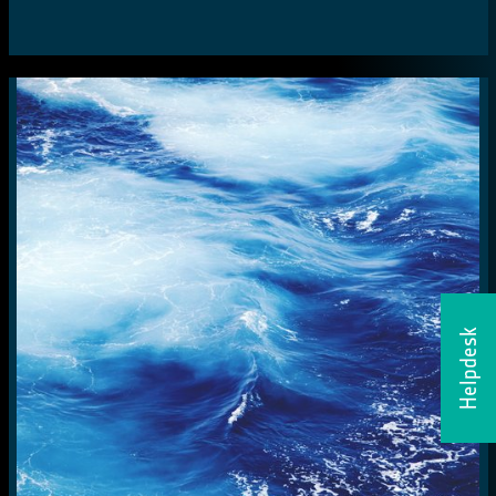
Helpdesk