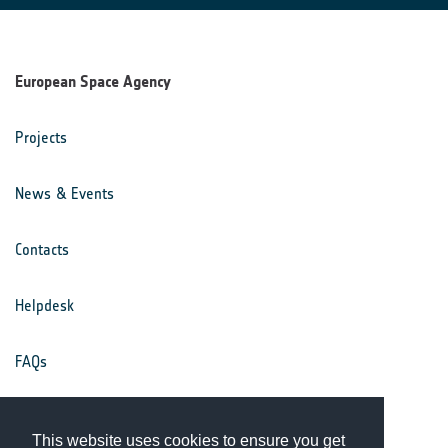
European Space Agency
Projects
News & Events
Contacts
Helpdesk
FAQs
Terms & Conditions
This website uses cookies to ensure you get