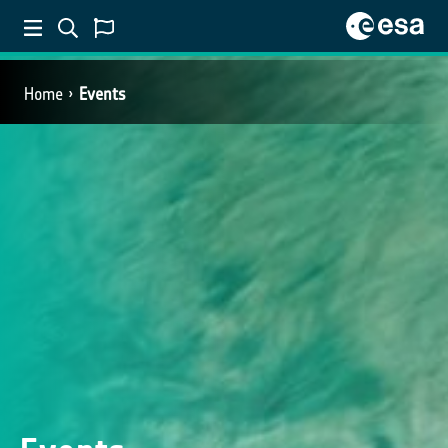
Home
Events