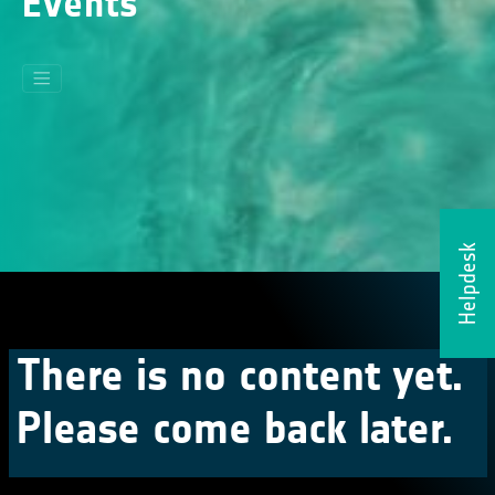
Events
Helpdesk
There is no content yet.
Please come back later.