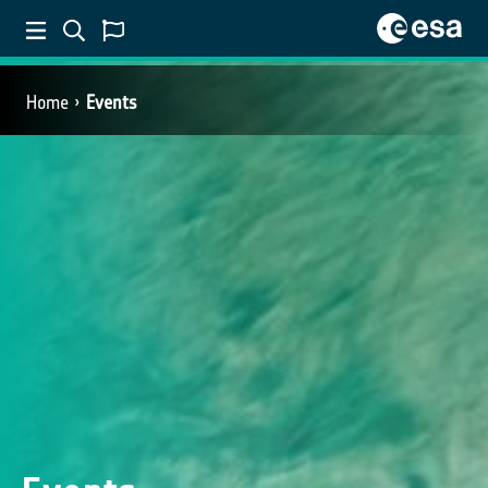
Home
Events