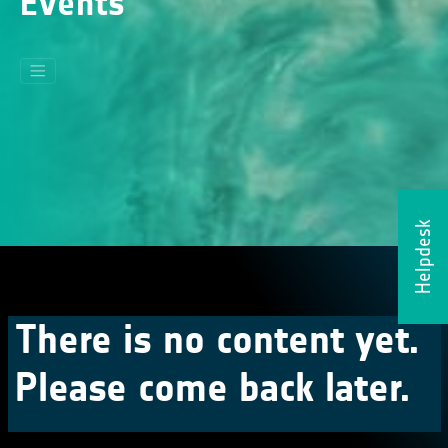
Events
Helpdesk
There is no content yet.
Please come back later.