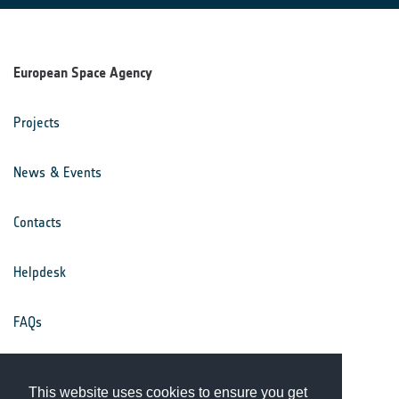
European Space Agency
Projects
News & Events
Contacts
Helpdesk
FAQs
Terms & Conditions
This website uses cookies to ensure you get