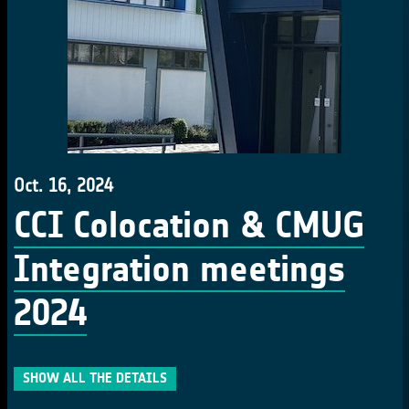
Oct. 16, 2024
CCI Colocation & CMUG
Integration meetings
2024
SHOW ALL THE DETAILS