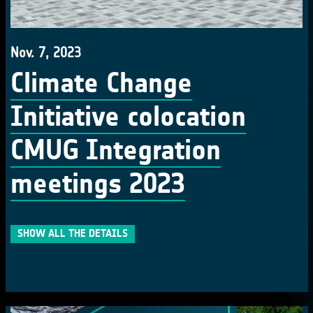
Nov. 7, 2023
Climate Change
Initiative colocation
CMUG Integration
meetings 2023
SHOW ALL THE DETAILS