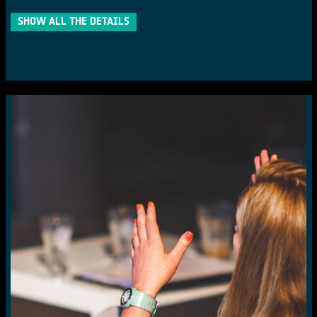
SHOW ALL THE DETAILS