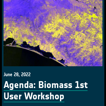
June 28, 2022
Agenda: Biomass 1st
User Workshop