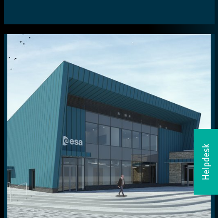
Helpdesk