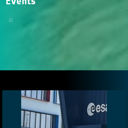
Events