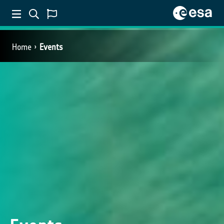
Home
Events