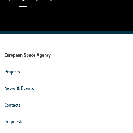
European Space Agency
Projects
News & Events
Contacts
Helpdesk