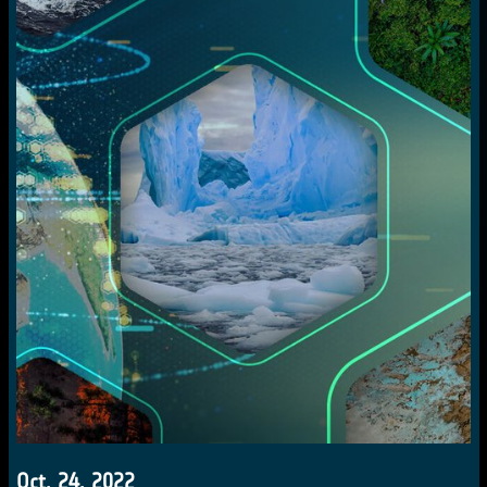
Oct. 24, 2022