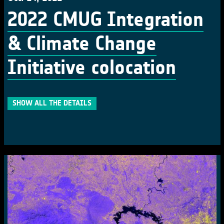
2022 CMUG Integration
& Climate Change
Initiative colocation
SHOW ALL THE DETAILS