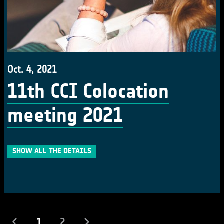
Oct. 4, 2021
11th CCI Colocation
meeting 2021
SHOW ALL THE DETAILS
(current)
1
2