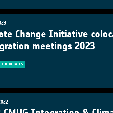
023
ate Change Initiative colo
gration meetings 2023
 THE DETAILS
2022