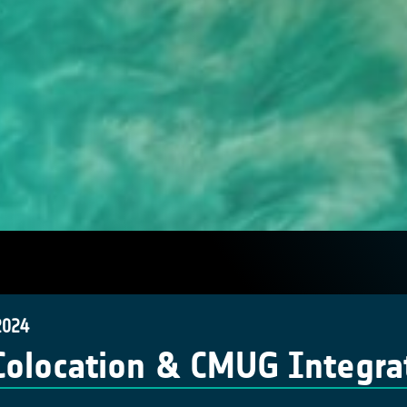
2024
Colocation & CMUG Integra