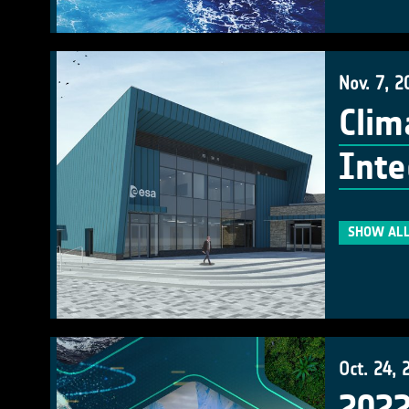
Nov. 7, 2
Clim
Inte
SHOW ALL
Oct. 24, 