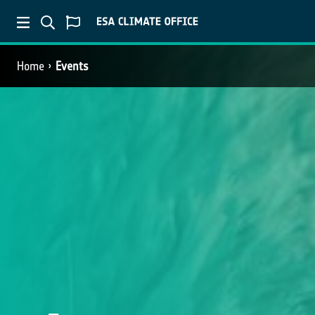
Home
Events