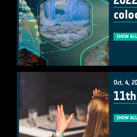
2022
colo
SHOW ALL
Oct. 4, 2
11th
SHOW ALL