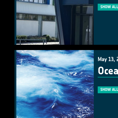
SHOW ALL
May 13, 
Ocea
SHOW ALL