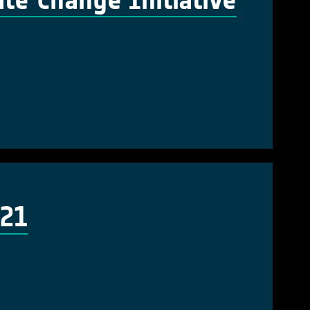
te Change Initiative
021