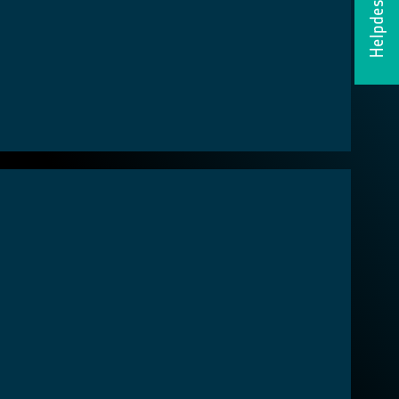
Helpdesk