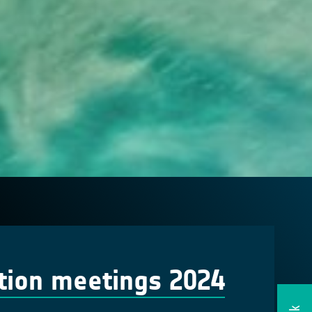
tion meetings 2024