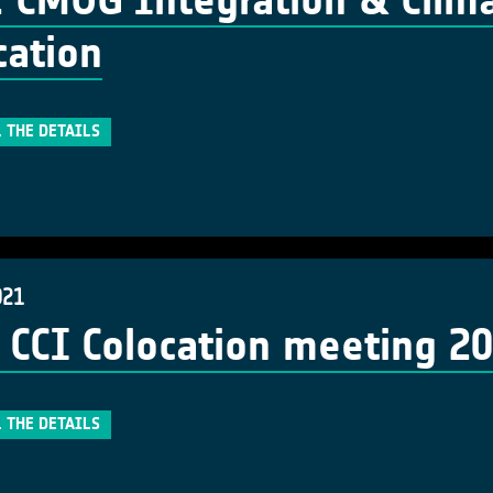
 CMUG Integration & Clima
cation
 THE DETAILS
021
 CCI Colocation meeting 2
 THE DETAILS