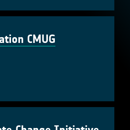
cation CMUG