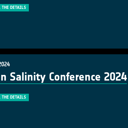
 THE DETAILS
2024
n Salinity Conference 2024
 THE DETAILS