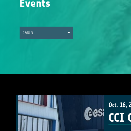
Events
CMUG
Oct. 16, 
CCI 