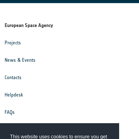
European Space Agency
Projects
News & Events
Contacts
Helpdesk
FAQs
Terms & Conditions
This website uses cookies to ensure you get