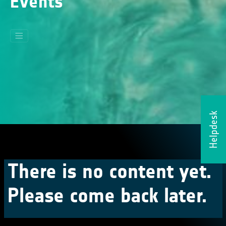
Events
Helpdesk
There is no content yet.
Please come back later.