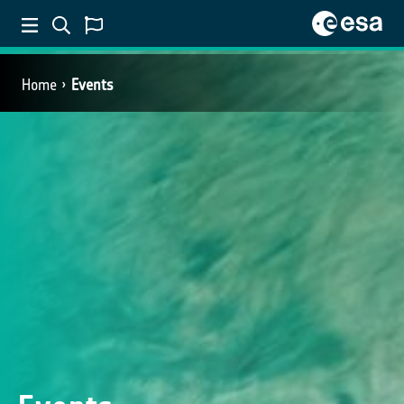
Home
Events