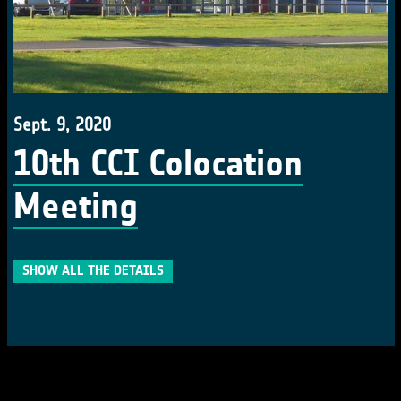
Sept. 9, 2020
10th CCI Colocation
Meeting
SHOW ALL THE DETAILS