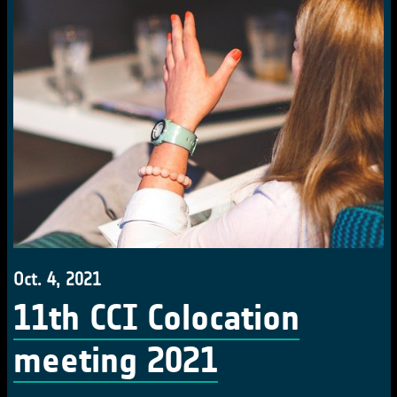
Oct. 4, 2021
11th CCI Colocation
meeting 2021