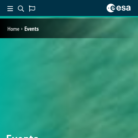
Home
Events