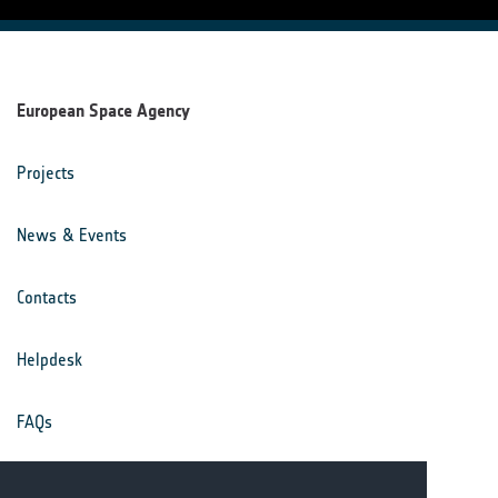
European Space Agency
Projects
News & Events
Contacts
Helpdesk
FAQs
Terms & Conditions