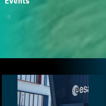
Events