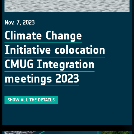
Nov. 7, 2023
Climate Change
Initiative colocation
CMUG Integration
meetings 2023
SHOW ALL THE DETAILS