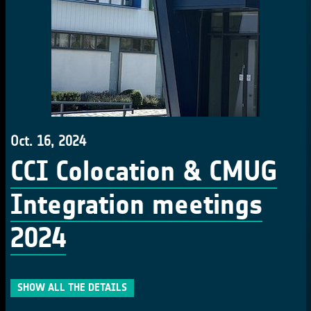
Oct. 16, 2024
CCI Colocation & CMUG
Integration meetings
2024
SHOW ALL THE DETAILS