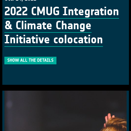
2022 CMUG Integration
& Climate Change
Initiative colocation
SHOW ALL THE DETAILS