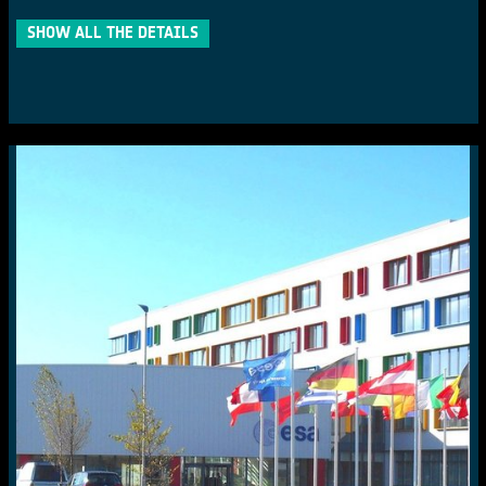
SHOW ALL THE DETAILS