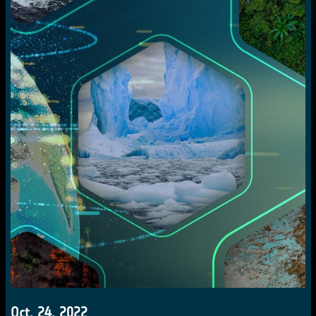
Oct. 24, 2022