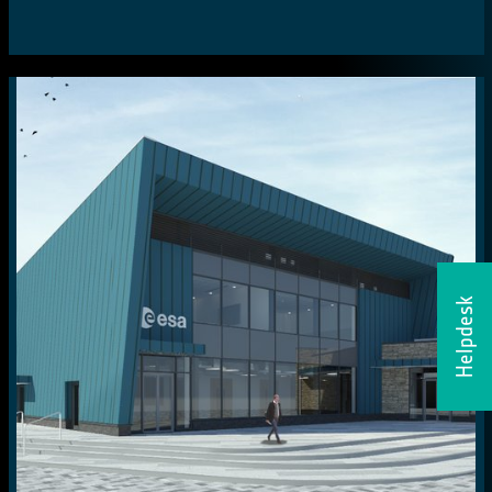
Helpdesk