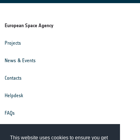
European Space Agency
Projects
News & Events
Contacts
Helpdesk
FAQs
Terms & Conditions
This website uses cookies to ensure you get