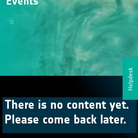
Events
Helpdesk
There is no content yet.
Please come back later.