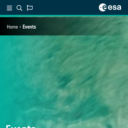
Home
Events