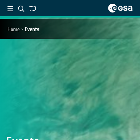
Home
Events