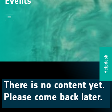
Events
Helpdesk
There is no content yet.
Please come back later.